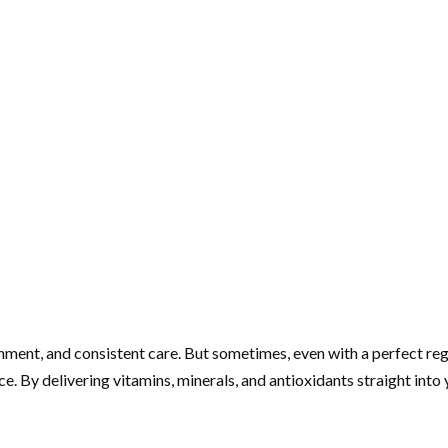
ishment, and consistent care. But sometimes, even with a perfect re
ce. By delivering vitamins, minerals, and antioxidants straight in