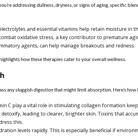
u’re addressing dullness, dryness, or signs of aging, specific blen
ectrolytes and essential vitamins help retain moisture in th
 combat oxidative stress, a key contributor to premature agi
lammatory agents, can help manage breakouts and redness.
highlights how these therapies cater to your overall wellness.
th
ass any sluggish digestion that might limit absorption. Here’s how
in C play a vital role in stimulating collagen formation kee
detoxify, leading to clearer, brighter skin. Toxins that accu
ress this.
ration levels rapidly. This is especially beneficial if enviro