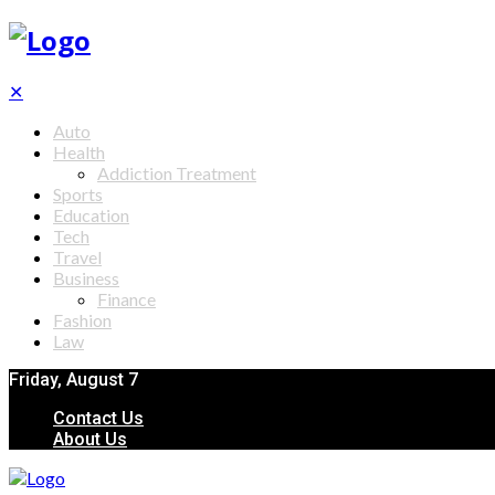
✕
Auto
Health
Addiction Treatment
Sports
Education
Tech
Travel
Business
Finance
Fashion
Law
Friday, August 7
Contact Us
About Us