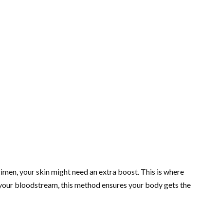
gimen, your skin might need an extra boost. This is where
to your bloodstream, this method ensures your body gets the