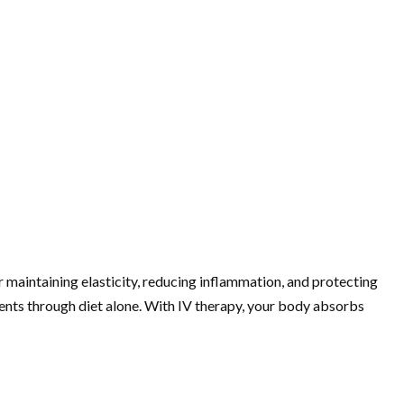
for maintaining elasticity, reducing inflammation, and protecting
rients through diet alone. With IV therapy, your body absorbs