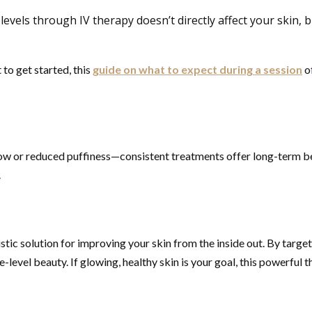
vels through IV therapy doesn’t directly affect your skin, b
 to get started, this
guide on what to expect during a session
of
low or reduced puffiness—consistent treatments offer long-term ben
.
olistic solution for improving your skin from the inside out. By targ
-level beauty. If glowing, healthy skin is your goal, this powerful t