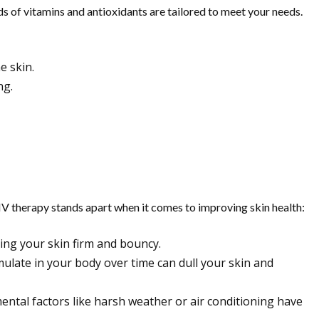
ds of vitamins and antioxidants are tailored to meet your needs.
e skin.
ng.
 IV therapy stands apart when it comes to improving skin health:
ping your skin firm and bouncy.
mulate in your body over time can dull your skin and
nmental factors like harsh weather or air conditioning have