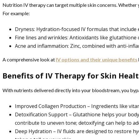
Nutrition IV therapy can target multiple skin concerns. Whether yo
For example:
Dryness: Hydration-focused IV formulas that include el
Fine lines and wrinkles: Antioxidants like glutathione
Acne and inflammation: Zinc, combined with anti-inf
A comprehensive look at
IV options and their unique benefits
Benefits of IV Therapy for Skin Heal
With nutrients delivered directly into your bloodstream, you byp
Improved Collagen Production – Ingredients like vitam
Detoxification Support – Glutathione helps your body 
contribute to uneven tone; detoxifying can help to add
Deep Hydration – IV fluids are designed to restore hyd