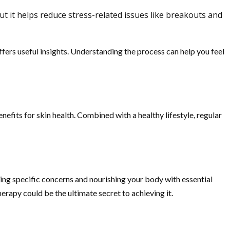
ut it helps reduce stress-related issues like breakouts and
fers useful insights. Understanding the process can help you feel
efits for skin health. Combined with a healthy lifestyle, regular
eting specific concerns and nourishing your body with essential
herapy could be the ultimate secret to achieving it.