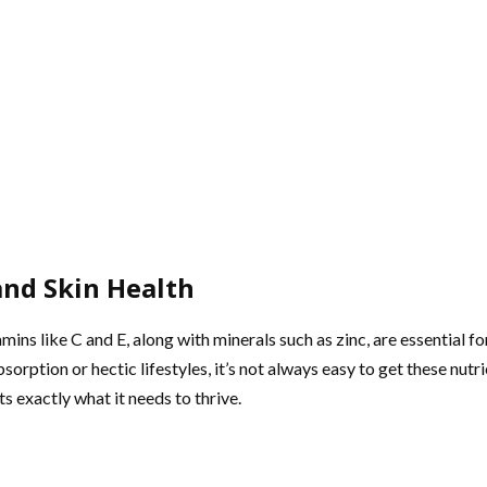
nd Skin Health
tamins like C and E, along with minerals such as zinc, are essential 
orption or hectic lifestyles, it’s not always easy to get these nut
s exactly what it needs to thrive.