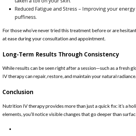
taken a toll on your skin.
Reduced Fatigue and Stress – Improving your energy le
puffiness.
For those who’ve never tried this treatment before or are hesitant
at ease during your consultation and appointment.
Long-Term Results Through Consistency
While results can be seen right after a session—such as a fresh g
IV therapy can repair, restore, and maintain your natural radiance
Conclusion
Nutrition IV therapy provides more than just a quick fix: it’s a h
elements, you’ll notice visible changes that go deeper than surface