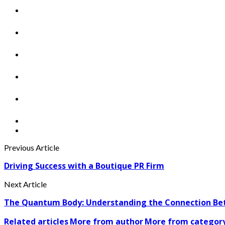
Previous Article
Driving Success with a Boutique PR Firm
Next Article
The Quantum Body: Understanding the Connection Bet
Related articles
More from author
More from categor