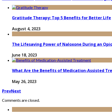
Gratitude Therapy: Top 5 Benefits for Better Life
August 4, 2023
The Lifesaving Power of Naloxone During an Opi
June 18, 2023
What Are the Benefits of Medication-Assisted T
May 26, 2023
Prev
Next
Comments are closed.