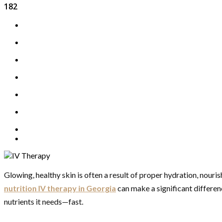
182
Glowing, healthy skin is often a result of proper hydration, nour
nutrition IV therapy in Georgia
can make a significant differen
nutrients it needs—fast.