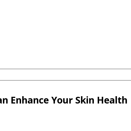
an Enhance Your Skin Health