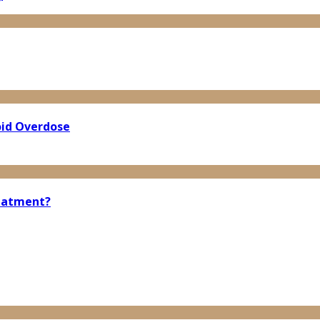
oid Overdose
reatment?