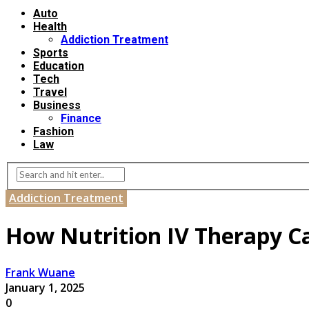
Auto
Health
Addiction Treatment
Sports
Education
Tech
Travel
Business
Finance
Fashion
Law
Addiction Treatment
How Nutrition IV Therapy C
Frank Wuane
January 1, 2025
0