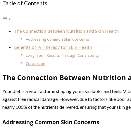
Table of Contents
The Connection Between Nutrition and Skin Health
Addressing Common Skin Concerns
Benefits of IV Therapy for Skin Health
Long-Term Results Through Consistency
Conclusion
The Connection Between Nutrition a
Your diet is a vital factor in shaping your skin looks and feels. Vi
against free radical damage. However, due to factors like poor abs
nearly 100% of the nutrients delivered, ensuring that your skin get
Addressing Common Skin Concerns