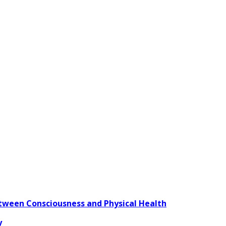
ween Consciousness and Physical Health
y