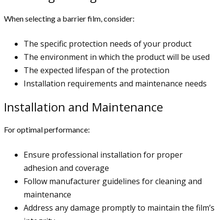
When selecting a barrier film, consider:
The specific protection needs of your product
The environment in which the product will be used
The expected lifespan of the protection
Installation requirements and maintenance needs
Installation and Maintenance
For optimal performance:
Ensure professional installation for proper
adhesion and coverage
Follow manufacturer guidelines for cleaning and
maintenance
Address any damage promptly to maintain the film’s