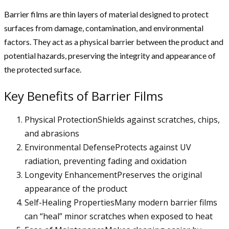
Barrier films are thin layers of material designed to protect
surfaces from damage, contamination, and environmental
factors. They act as a physical barrier between the product and
potential hazards, preserving the integrity and appearance of
the protected surface.
Key Benefits of Barrier Films
Physical ProtectionShields against scratches, chips,
and abrasions
Environmental DefenseProtects against UV
radiation, preventing fading and oxidation
Longevity EnhancementPreserves the original
appearance of the product
Self-Healing PropertiesMany modern barrier films
can “heal” minor scratches when exposed to heat