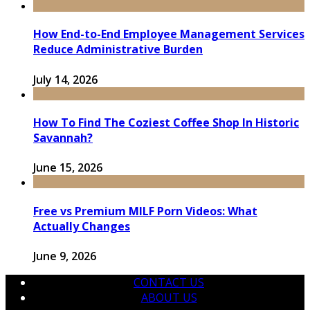
How End-to-End Employee Management Services
Reduce Administrative Burden
July 14, 2026
How To Find The Coziest Coffee Shop In Historic
Savannah?
June 15, 2026
Free vs Premium MILF Porn Videos: What
Actually Changes
June 9, 2026
CONTACT US
ABOUT US