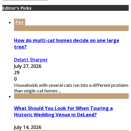
Editor’s Picks
Pet
How do multi-cat homes decide on one large
tree?
Delatt Sharper
July 27, 2026
29
0
Households with several cats run into a different problem
than single-cat homes ...
What Should You Look for When Touring a
Historic Wedding Venue in DeLand?
July 14, 2026