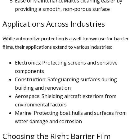
Ease of MaintenanceMakes cleaning easier by
providing a smooth, non-porous surface
Applications Across Industries
While automotive protection is a well-known use for barrier
films, their applications extend to various industries:
Electronics: Protecting screens and sensitive
components
Construction: Safeguarding surfaces during
building and renovation
Aerospace: Shielding aircraft exteriors from
environmental factors
Marine: Protecting boat hulls and surfaces from
water damage and corrosion
Choosing the Right Barrier Film