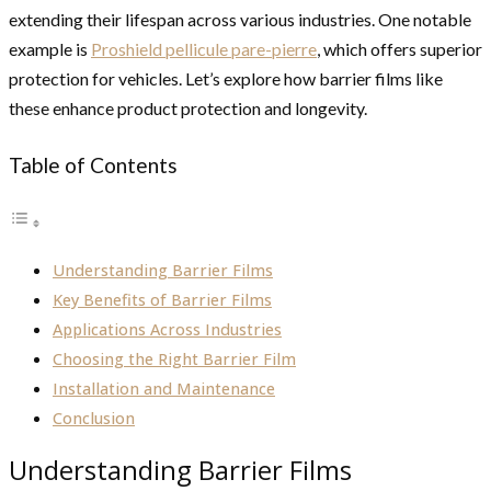
extending their lifespan across various industries. One notable
example is
Proshield pellicule pare-pierre
, which offers superior
protection for vehicles. Let’s explore how barrier films like
these enhance product protection and longevity.
Table of Contents
Understanding Barrier Films
Key Benefits of Barrier Films
Applications Across Industries
Choosing the Right Barrier Film
Installation and Maintenance
Conclusion
Understanding Barrier Films