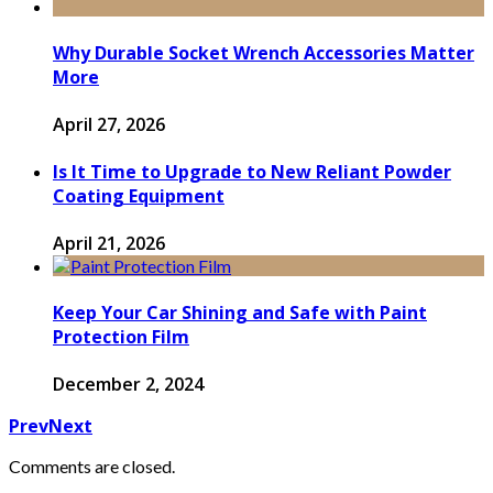
Why Durable Socket Wrench Accessories Matter
More
April 27, 2026
Is It Time to Upgrade to New Reliant Powder
Coating Equipment
April 21, 2026
Keep Your Car Shining and Safe with Paint
Protection Film
December 2, 2024
Prev
Next
Comments are closed.