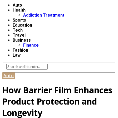
Auto
Health
Addiction Treatment
Sports
Education
Tech
Travel
Business
Finance
Fashion
Law
Auto
How Barrier Film Enhances
Product Protection and
Longevity