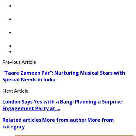
Previous Article
“Taare Zameen Par”: Nurturing Musical Stars with
Special Needs in India
Next Article
London Says Yes with a Bang: Planning a Surprise
Engagement Party at ...
Related articles
More from author
More from
category