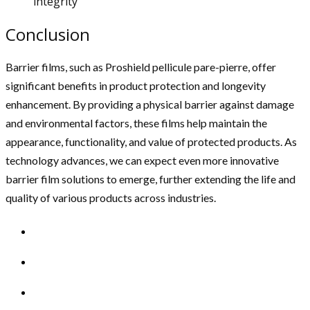
integrity
Conclusion
Barrier films, such as Proshield pellicule pare-pierre, offer
significant benefits in product protection and longevity
enhancement. By providing a physical barrier against damage
and environmental factors, these films help maintain the
appearance, functionality, and value of protected products. As
technology advances, we can expect even more innovative
barrier film solutions to emerge, further extending the life and
quality of various products across industries.