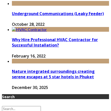
Underground Communications (Leaky Feeder)
October 28, 2022
Why Hire Professional HVAC Contractor for
Successful Installation?
February 16, 2022
Nature integrated surroundings creating
serene escapes at 5 star hotels in Phuket
December 30, 2025
Search