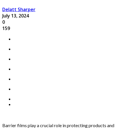
Delatt Sharper
July 13, 2024
0
159
Barrier films play a crucial role in protecting products and