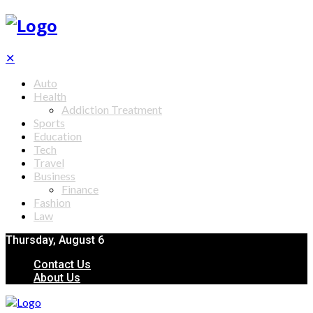
✕
Auto
Health
Addiction Treatment
Sports
Education
Tech
Travel
Business
Finance
Fashion
Law
Thursday, August 6
Contact Us
About Us