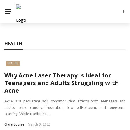
HEALTH
HEALTH
Why Acne Laser Therapy Is Ideal for
Teenagers and Adults Struggling with
Acne
Acne is a persistent skin condition that affects both teenagers and
adults, often causing frustration, low self-esteem, and long-term
scarring. While traditional ...
Clare Louise
March 9, 2025