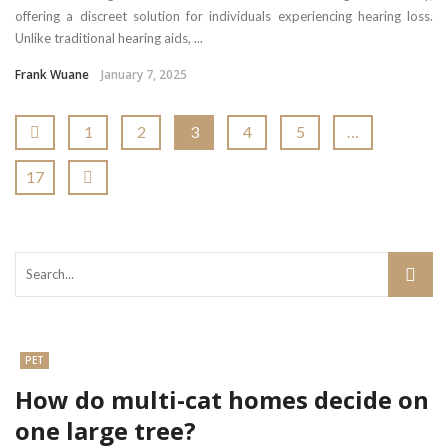
offering a discreet solution for individuals experiencing hearing loss.
Unlike traditional hearing aids, ...
Frank Wuane
January 7, 2025
1
2
3
4
5
…
17
PET
How do multi-cat homes decide on
one large tree?