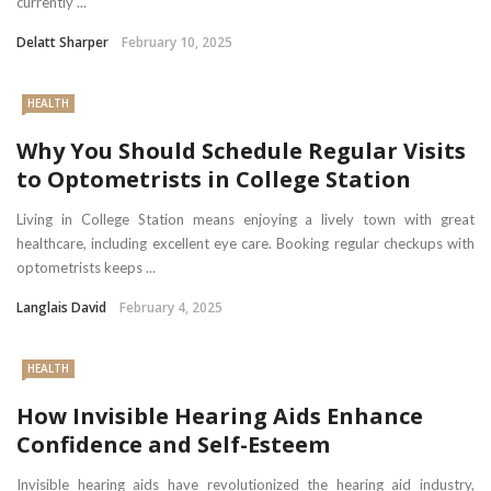
currently ...
Delatt Sharper
February 10, 2025
HEALTH
Why You Should Schedule Regular Visits
to Optometrists in College Station
Living in College Station means enjoying a lively town with great
healthcare, including excellent eye care. Booking regular checkups with
optometrists keeps ...
Langlais David
February 4, 2025
HEALTH
How Invisible Hearing Aids Enhance
Confidence and Self-Esteem
Invisible hearing aids have revolutionized the hearing aid industry,