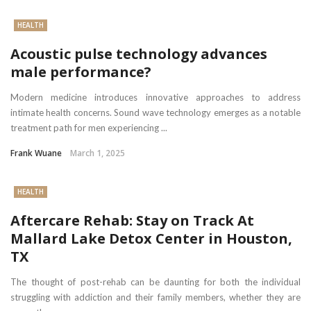
HEALTH
Acoustic pulse technology advances
male performance?
Modern medicine introduces innovative approaches to address
intimate health concerns. Sound wave technology emerges as a notable
treatment path for men experiencing ...
Frank Wuane
March 1, 2025
HEALTH
Aftercare Rehab: Stay on Track At
Mallard Lake Detox Center in Houston,
TX
The thought of post-rehab can be daunting for both the individual
struggling with addiction and their family members, whether they are