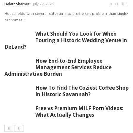
Delatt Sharper
July 27, 2026
31
0
Households with several cats run into a different problem than single-
cat homes ...
What Should You Look for When
Touring a Historic Wedding Venue in
DeLand?
How End-to-End Employee
Management Services Reduce
Administrative Burden
How To Find The Coziest Coffee Shop
In Historic Savannah?
Free vs Premium MILF Porn Videos:
What Actually Changes